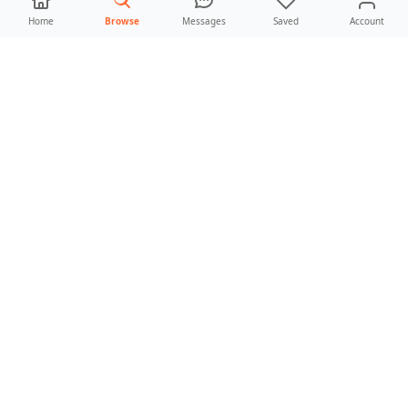
Home
Browse
Messages
Saved
Account
Leaflet
|
©
OpenStreetMap
contributors
RESULTS
0 parks found
No parks match these
filters
Try widening the radius, clearing a few
filters, or switching from “near me” back to a
broader city search.