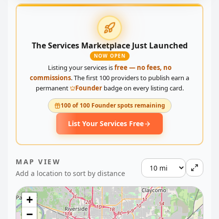
The Services Marketplace Just Launched
NOW OPEN
Listing your services is
free — no fees, no
commissions
. The first 100 providers to publish earn a
permanent
Founder
badge on every listing card.
100 of 100 Founder spots remaining
List Your Services Free
MAP VIEW
Add a location to sort by distance
+
−