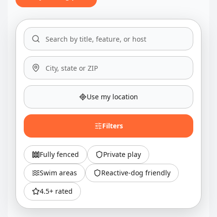
Use my location
Filters
Fully fenced
Private play
Swim areas
Reactive-dog friendly
4.5+ rated