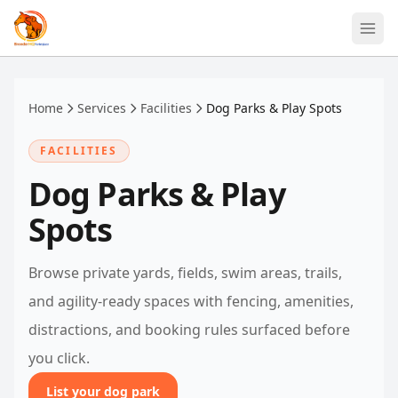
Skip to main content
Home
Services
Facilities
Dog Parks & Play Spots
FACILITIES
Dog Parks & Play
Spots
Browse private yards, fields, swim areas, trails,
and agility-ready spaces with fencing, amenities,
distractions, and booking rules surfaced before
you click.
List your dog park