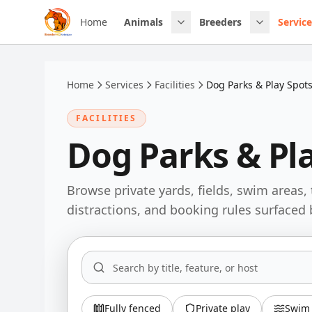
Skip to main content
Home
Animals
Breeders
Service
Home
Services
Facilities
Dog Parks & Play Spot
FACILITIES
Dog Parks & Pl
Browse private yards, fields, swim areas, 
distractions, and booking rules surfaced 
Fully fenced
Private play
Swim 