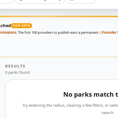
nched
NOW OPEN
ommissions
. The first 100 providers to publish earn a permanent
Founder
RESULTS
0 parks found
No parks match th
Try widening the radius, clearing a few filters, or swi
search.