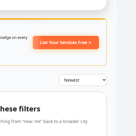
badge on every
List Your Services Free
ese filters
tching from “near me” back to a broader city