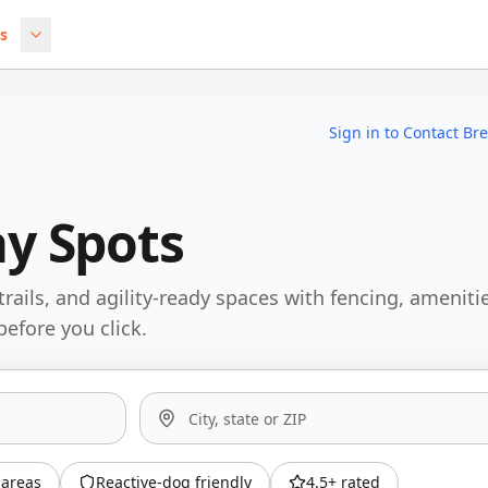
s
s
Sign in to Contact Br
ay Spots
trails, and agility-ready spaces with fencing, ameniti
before you click.
areas
Reactive-dog friendly
4.5+ rated