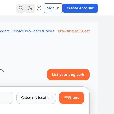
Sign In
Create Account
eeders, Service Providers & More
•
Browsing as Guest
es,
List your dog park
Use my location
Filters