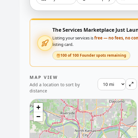
The Services Marketplace Just Lau
Listing your services is
free — no fees, no c
listing card.
100 of 100 Founder spots remaining
MAP VIEW
Add a location to sort by
distance
+
−