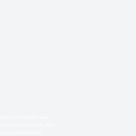
tions with Buyers are
alth-related claims. You
ary documentation.