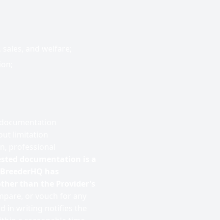
 sales, and welfare;
ion;
r documentation
ut limitation
on, professional
ested documentation is a
t BreederHQ has
ther than the Provider's
mpare, or vouch for any
in writing notifies the