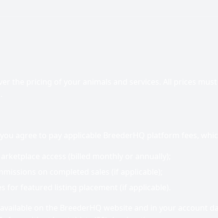
er the pricing of your animals and services. All prices must b
.
 you agree to pay applicable BreederHQ platform fees, whic
arketplace access (billed monthly or annually);
missions on completed sales (if applicable);
 for featured listing placement (if applicable).
 available on the BreederHQ website and in your account 