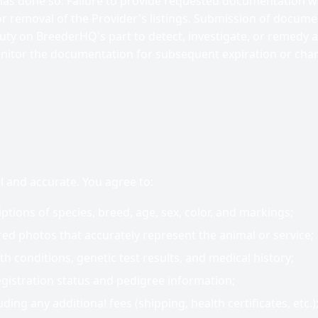
as done so. Failure to provide requested documentation wi
r removal of the Provider's listings. Submission of docume
duty on BreederHQ's part to detect, investigate, or remedy a
nitor the documentation for subsequent expiration or cha
ul and accurate. You agree to:
ptions of species, breed, age, sex, color, and markings;
ed photos that accurately represent the animal or service;
th conditions, genetic test results, and medical history;
egistration status and pedigree information;
uding any additional fees (shipping, health certificates, etc.)