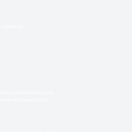
 agree to:
ule established in your
serves imposed by the