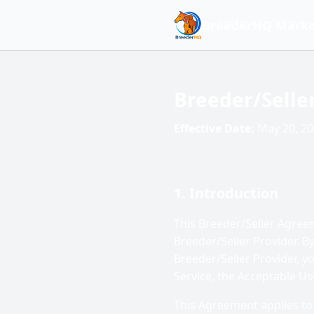
BreederHQ Marke
Breeder/Sell
Effective Date:
May 20, 2
1. Introduction
This Breeder/Seller Agre
Breeder/Seller Provider. B
Breeder/Seller Provider, 
Service, the Acceptable Us
This Agreement applies to 