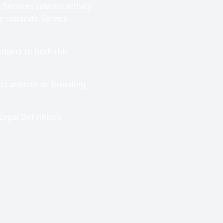
Services-related activity
e separate Service
ubject to both this
ists animals or breeding
Legal Definitions