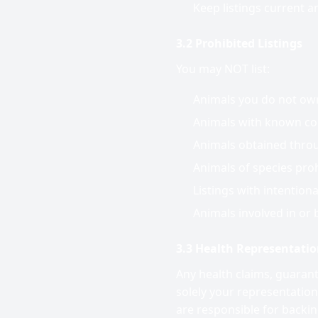
Keep listings current a
3.2 Prohibited Listings
You may NOT list:
Animals you do not own 
Animals with known con
Animals obtained throug
Animals of species prohi
Listings with intention
Animals involved in or b
3.3 Health Representati
Any health claims, guaran
solely your representation
are responsible for backi