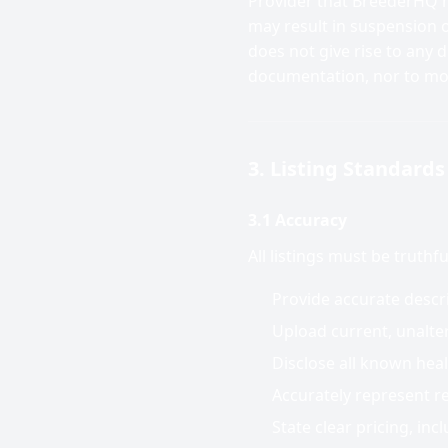
Provider that BreederHQ h
may result in suspension o
does not give rise to any 
documentation, nor to mo
3. Listing Standards
3.1 Accuracy
All listings must be truthf
Provide accurate descri
Upload current, unalter
Disclose all known heal
Accurately represent r
State clear pricing, incl