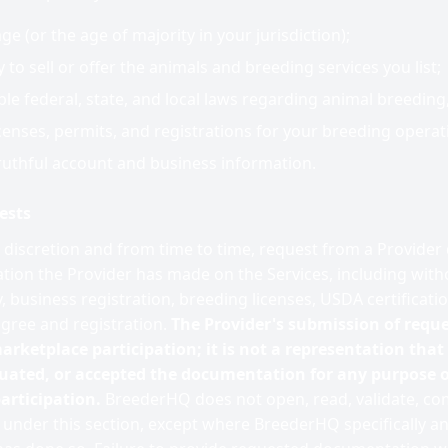
age (or the age of majority in your jurisdiction);
 to sell or offer the animals and breeding services you list;
ble federal, state, and local laws regarding animal breeding,
icenses, permits, and registrations for your breeding operat
ruthful account and business information.
ests
e discretion and from time to time, request from a Provide
ion the Provider has made on the Services, including witho
, business registration, breeding licenses, USDA certificati
igree and registration.
The Provider's submission of requ
arketplace participation; it is not a representation tha
luated, or accepted the documentation for any purpose o
articipation.
BreederHQ does not open, read, validate, co
nder this section, except where BreederHQ specifically and 