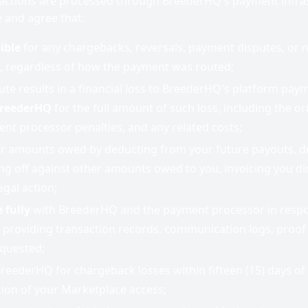
actions are processed through BreederHQ's payment infras
 and agree that:
ible
for any chargebacks, reversals, payment disputes, or n
, regardless of how the payment was routed;
ute results in a financial loss to BreederHQ's platform pay
BreederHQ
for the full amount of such loss, including the o
nt processor penalties, and any related costs;
 amounts owed by deducting from your future payouts, d
ng off against other amounts owed to you, invoicing you dir
legal action;
 fully
with BreederHQ and the payment processor in resp
 providing transaction records, communication logs, proof 
equested;
reederHQ for chargeback losses within fifteen (15) days of 
ion of your Marketplace access;