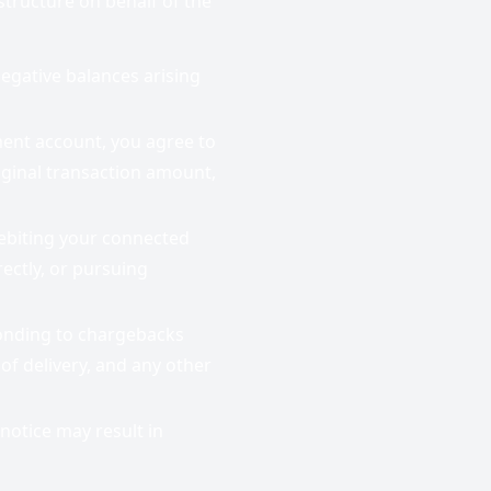
tructure on behalf of the
egative balances arising
ment account, you agree to
riginal transaction amount,
ebiting your connected
ectly, or pursuing
onding to chargebacks
of delivery, and any other
notice may result in