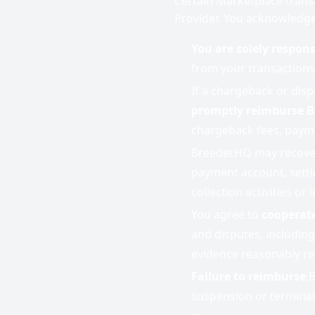
Certain Marketplace trans
Provider. You acknowledge
You are solely respons
from your transactions
If a chargeback or disp
promptly reimburse 
chargeback fees, payme
BreederHQ may recover
payment account, setti
collection activities or 
You agree to
cooperate
and disputes, including
evidence reasonably r
Failure to reimburse
B
suspension or terminat