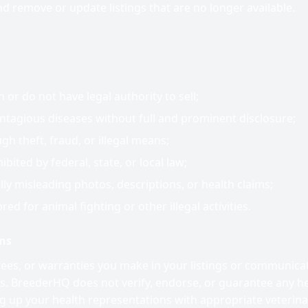
nd remove or update listings that are no longer available.
or do not have legal authority to sell;
tagious diseases without full and prominent disclosure;
h theft, fraud, or illegal means;
bited by federal, state, or local law;
ally misleading photos, descriptions, or health claims;
red for animal fighting or other illegal activities.
ons
tees, or warranties you make in your listings or communica
s. BreederHQ does not verify, endorse, or guarantee any he
ng up your health representations with appropriate veterin