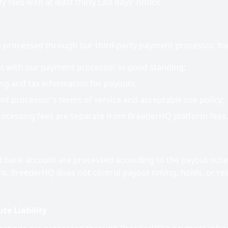
 fees with at least thirty (30) days' notice.
processed through our third-party payment processor. You
nt with our payment processor in good standing;
ng and tax information for payouts;
t processor's terms of service and acceptable use policy;
ocessing fees are separate from BreederHQ platform fees.
 bank account are processed according to the payout sched
. BreederHQ does not control payout timing, holds, or re
te Liability