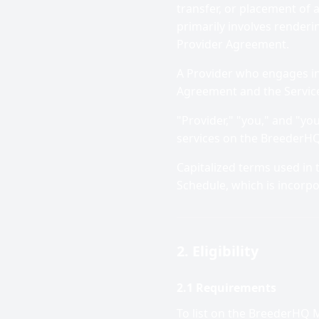
transfer, or placement of 
primarily involves renderi
Provider Agreement.
A Provider who engages in b
Agreement and the Servic
"Provider," "you," and "you
services on the BreederHQ
Capitalized terms used in
Schedule, which is incorp
2. Eligibility
2.1 Requirements
To list on the BreederHQ 