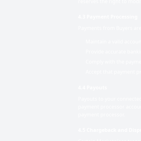
reserves the right to modify
4.3 Payment Processing
Payments from Buyers are 
Maintain a valid accou
Provide accurate banki
Comply with the paymen
Accept that payment pr
4.4 Payouts
Payouts to your connected
payment processor account
payment processor.
4.5 Chargeback and Dispu