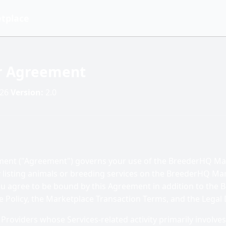
tplace
er Agreement
026
Version:
2.0
ement ("Agreement") governs your use of the BreederHQ Ma
y listing animals or breeding services on the BreederHQ Ma
you agree to be bound by this Agreement in addition to the
e Policy, the Marketplace Transaction Terms, and the Legal 
Providers whose Services-related activity primarily involves