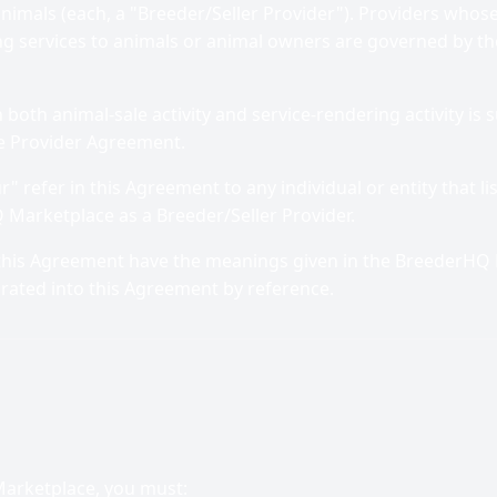
animals (each, a "Breeder/Seller Provider"). Providers whose 
ng services to animals or animal owners are governed by th
oth animal-sale activity and service-rendering activity is s
e Provider Agreement.
r" refer in this Agreement to any individual or entity that l
 Marketplace as a Breeder/Seller Provider.
 this Agreement have the meanings given in the BreederHQ 
orated into this Agreement by reference.
Marketplace, you must: