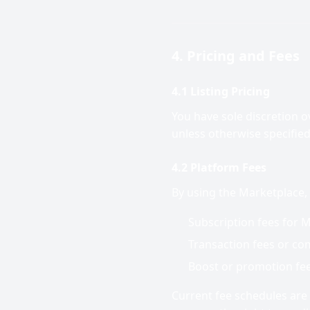
4. Pricing and Fees
4.1 Listing Pricing
You have sole discretion ov
unless otherwise specified
4.2 Platform Fees
By using the Marketplace,
Subscription fees for M
Transaction fees or com
Boost or promotion fees
Current fee schedules are