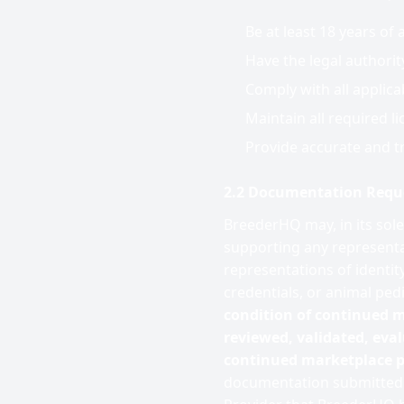
Be at least 18 years of 
Have the legal authority
Comply with all applica
Maintain all required l
Provide accurate and t
2.2 Documentation Requ
BreederHQ may, in its sol
supporting any representat
representations of identity
credentials, or animal ped
condition of continued m
reviewed, validated, eva
continued marketplace p
documentation submitted u