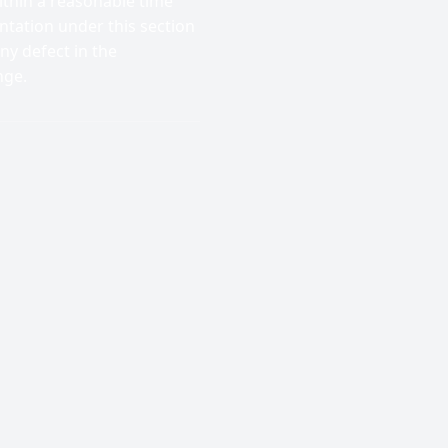
thin a reasonable time
ntation under this section
ny defect in the
nge.
;