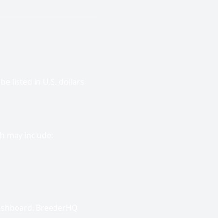
e listed in U.S. dollars
h may include:
dashboard. BreederHQ