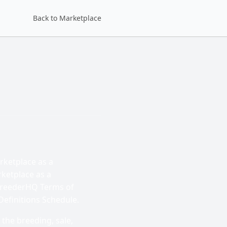
Back to Marketplace
rketplace as a
rketplace as a
 BreederHQ Terms of
Definitions Schedule.
 the breeding, sale,