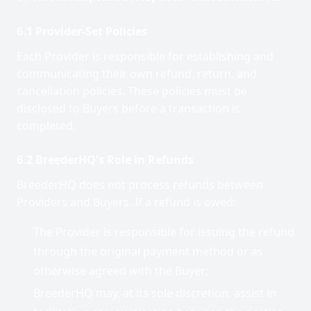
6.1 Provider-Set Policies
Each Provider is responsible for establishing and
communicating their own refund, return, and
cancellation policies. These policies must be
disclosed to Buyers before a transaction is
completed.
6.2 BreederHQ's Role in Refunds
BreederHQ does not process refunds between
Providers and Buyers. If a refund is owed:
The Provider is responsible for issuing the refund
through the original payment method or as
otherwise agreed with the Buyer;
BreederHQ may, at its sole discretion, assist in