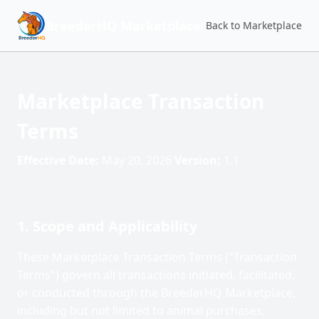
BreederHQ Marketplace
Back to Marketplace
Marketplace Transaction
Terms
Effective Date:
May 20, 2026
Version:
1.1
1. Scope and Applicability
These Marketplace Transaction Terms ("Transaction
Terms") govern all transactions initiated, facilitated,
or conducted through the BreederHQ Marketplace,
including but not limited to animal purchases,