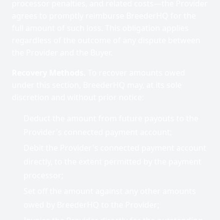
processor penalties, and related costs—the Provider
agrees to promptly reimburse BreederHQ for the
full amount of such loss. This obligation applies
regardless of the outcome of any dispute between
the Provider and the Buyer.
Recovery Methods.
To recover amounts owed
under this section, BreederHQ may, at its sole
discretion and without prior notice:
Deduct the amount from future payouts to the
Provider's connected payment account;
Debit the Provider's connected payment account
directly, to the extent permitted by the payment
processor;
Set off the amount against any other amounts
owed by BreederHQ to the Provider;