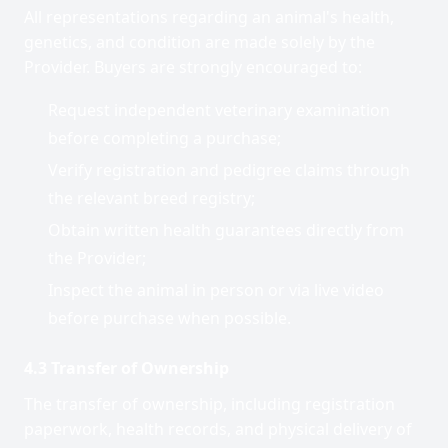
All representations regarding an animal's health,
genetics, and condition are made solely by the
Provider. Buyers are strongly encouraged to:
Request independent veterinary examination
before completing a purchase;
Verify registration and pedigree claims through
the relevant breed registry;
Obtain written health guarantees directly from
the Provider;
Inspect the animal in person or via live video
before purchase when possible.
4.3 Transfer of Ownership
The transfer of ownership, including registration
paperwork, health records, and physical delivery of