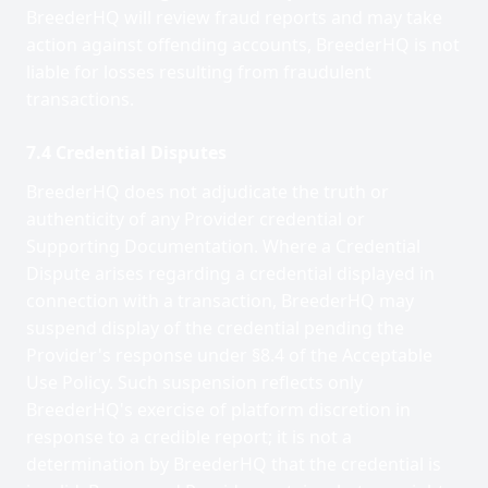
BreederHQ will review fraud reports and may take
action against offending accounts, BreederHQ is not
liable for losses resulting from fraudulent
transactions.
7.4 Credential Disputes
BreederHQ does not adjudicate the truth or
authenticity of any Provider credential or
Supporting Documentation. Where a Credential
Dispute arises regarding a credential displayed in
connection with a transaction, BreederHQ may
suspend display of the credential pending the
Provider's response under §8.4 of the Acceptable
Use Policy. Such suspension reflects only
BreederHQ's exercise of platform discretion in
response to a credible report; it is not a
determination by BreederHQ that the credential is