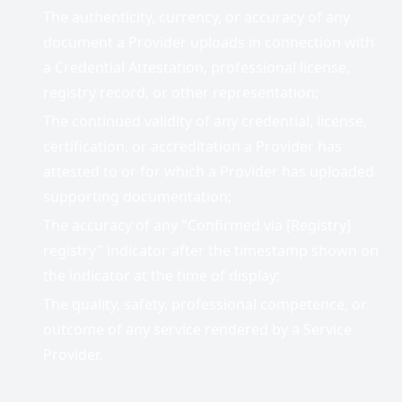
The authenticity, currency, or accuracy of any
document a Provider uploads in connection with
a Credential Attestation, professional license,
registry record, or other representation;
The continued validity of any credential, license,
certification, or accreditation a Provider has
attested to or for which a Provider has uploaded
supporting documentation;
The accuracy of any "Confirmed via [Registry]
registry" indicator after the timestamp shown on
the indicator at the time of display;
The quality, safety, professional competence, or
outcome of any service rendered by a Service
Provider.