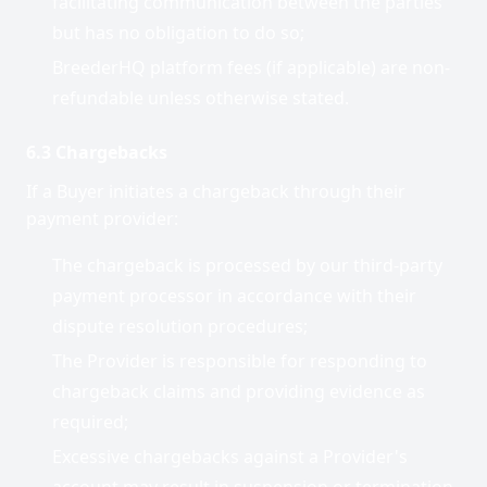
facilitating communication between the parties
but has no obligation to do so;
BreederHQ platform fees (if applicable) are non-
refundable unless otherwise stated.
6.3 Chargebacks
If a Buyer initiates a chargeback through their
payment provider:
The chargeback is processed by our third-party
payment processor in accordance with their
dispute resolution procedures;
The Provider is responsible for responding to
chargeback claims and providing evidence as
required;
Excessive chargebacks against a Provider's