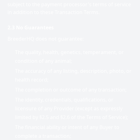
subject to the payment processor's terms of service
in addition to these Transaction Terms.
2.3 No Guarantees
BreederHQ does not guarantee:
The quality, health, genetics, temperament, or
condition of any animal;
The accuracy of any listing, description, photo, or
health record;
The completion or outcome of any transaction;
The identity, credentials, qualifications, or
licensure of any Provider (except as expressly
limited by §2.5 and §2.6 of the Terms of Service);
The financial ability or intent of any Buyer to
complete a transaction;