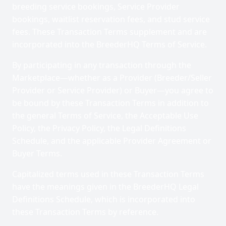
breeding service bookings, Service Provider
bookings, waitlist reservation fees, and stud service
fees. These Transaction Terms supplement and are
incorporated into the BreederHQ Terms of Service.
By participating in any transaction through the
Marketplace—whether as a Provider (Breeder/Seller
Provider or Service Provider) or Buyer—you agree to
be bound by these Transaction Terms in addition to
the general Terms of Service, the Acceptable Use
Policy, the Privacy Policy, the Legal Definitions
Schedule, and the applicable Provider Agreement or
Buyer Terms.
Capitalized terms used in these Transaction Terms
have the meanings given in the BreederHQ Legal
Definitions Schedule, which is incorporated into
these Transaction Terms by reference.