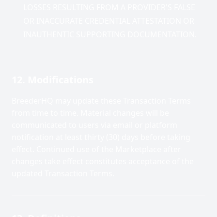
LOSSES RESULTING FROM A PROVIDER'S FALSE
OR INACCURATE CREDENTIAL ATTESTATION OR
INAUTHENTIC SUPPORTING DOCUMENTATION.
12. Modifications
BreederHQ may update these Transaction Terms
from time to time. Material changes will be
communicated to users via email or platform
notification at least thirty (30) days before taking
effect. Continued use of the Marketplace after
changes take effect constitutes acceptance of the
updated Transaction Terms.