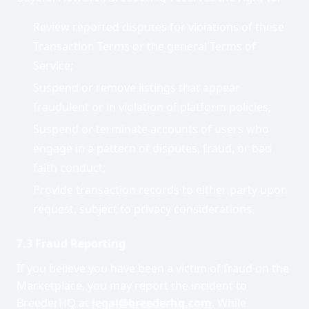
Review reported disputes for violations of these
Transaction Terms or the general Terms of
Service;
Suspend or remove listings that appear
fraudulent or in violation of platform policies;
Suspend or terminate accounts of users who
engage in a pattern of disputes, fraud, or bad
faith conduct;
Provide transaction records to either party upon
request, subject to privacy considerations.
7.3 Fraud Reporting
If you believe you have been a victim of fraud on the
Marketplace, you may report the incident to
BreederHQ at
legal@breederhq.com
. While