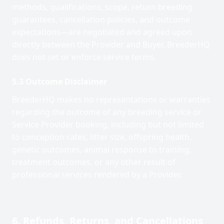
methods, qualifications, scope, return breeding
guarantees, cancellation policies, and outcome
expectations—are negotiated and agreed upon
directly between the Provider and Buyer. BreederHQ
does not set or enforce service terms.
5.3 Outcome Disclaimer
BreederHQ makes no representations or warranties
regarding the outcome of any breeding service or
Service Provider booking, including but not limited
to conception rates, litter size, offspring health,
genetic outcomes, animal response to training,
treatment outcomes, or any other result of
professional services rendered by a Provider.
6. Refunds, Returns, and Cancellations