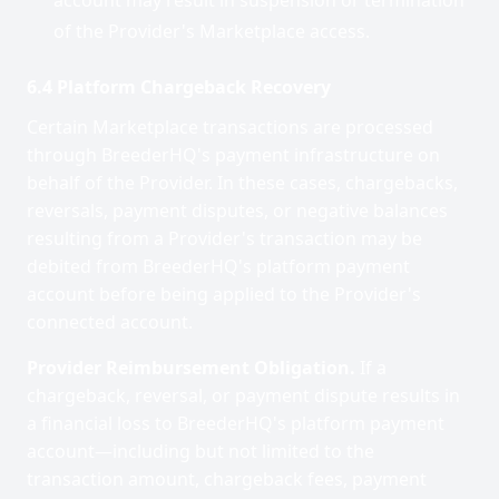
account may result in suspension or termination
of the Provider's Marketplace access.
6.4 Platform Chargeback Recovery
Certain Marketplace transactions are processed
through BreederHQ's payment infrastructure on
behalf of the Provider. In these cases, chargebacks,
reversals, payment disputes, or negative balances
resulting from a Provider's transaction may be
debited from BreederHQ's platform payment
account before being applied to the Provider's
connected account.
Provider Reimbursement Obligation.
If a
chargeback, reversal, or payment dispute results in
a financial loss to BreederHQ's platform payment
account—including but not limited to the
transaction amount, chargeback fees, payment