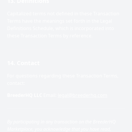
13. Definitions
Capitalized terms not defined in these Transaction
Terms have the meanings set forth in the Legal
Definitions Schedule, which is incorporated into
these Transaction Terms by reference.
14. Contact
For questions regarding these Transaction Terms,
contact:
BreederHQ LLC
Email:
legal@breederhq.com
By participating in any transaction on the BreederHQ
Marketplace, you acknowledge that you have read,