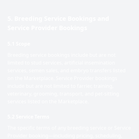
5. Breeding Service Bookings and
Service Provider Bookings
5.1 Scope
Breeding service bookings include but are not
limited to stud services, artificial insemination
services, semen sales, and embryo transfers listed
on the Marketplace. Service Provider bookings
include but are not limited to farrier, training,
veterinary, grooming, transport, and pet-sitting
services listed on the Marketplace.
5.2 Service Terms
The specific terms of any breeding service or Service
Provider booking—including pricing, scheduling,