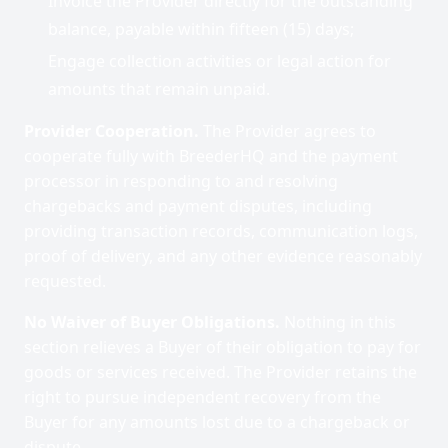
Invoice the Provider directly for the outstanding
balance, payable within fifteen (15) days;
Engage collection activities or legal action for
amounts that remain unpaid.
Provider Cooperation.
The Provider agrees to
cooperate fully with BreederHQ and the payment
processor in responding to and resolving
chargebacks and payment disputes, including
providing transaction records, communication logs,
proof of delivery, and any other evidence reasonably
requested.
No Waiver of Buyer Obligations.
Nothing in this
section relieves a Buyer of their obligation to pay for
goods or services received. The Provider retains the
right to pursue independent recovery from the
Buyer for any amounts lost due to a chargeback or
dispute.