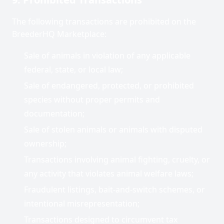
The following transactions are prohibited on the
BreederHQ Marketplace:
Sale of animals in violation of any applicable
federal, state, or local law;
Sale of endangered, protected, or prohibited
species without proper permits and
documentation;
Sale of stolen animals or animals with disputed
ownership;
Transactions involving animal fighting, cruelty, or
any activity that violates animal welfare laws;
Fraudulent listings, bait-and-switch schemes, or
intentional misrepresentation;
Transactions designed to circumvent tax