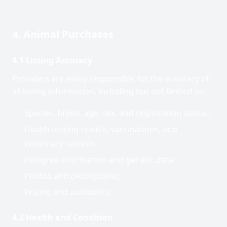
4. Animal Purchases
4.1 Listing Accuracy
Providers are solely responsible for the accuracy of
all listing information, including but not limited to:
Species, breed, age, sex, and registration status;
Health testing results, vaccinations, and
veterinary records;
Pedigree information and genetic data;
Photos and descriptions;
Pricing and availability.
4.2 Health and Condition