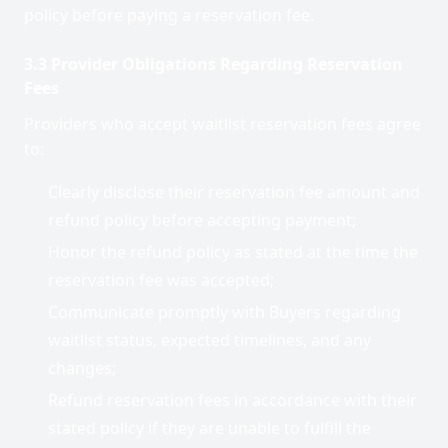
policy before paying a reservation fee.
3.3 Provider Obligations Regarding Reservation
Fees
Providers who accept waitlist reservation fees agree
to:
Clearly disclose their reservation fee amount and
refund policy before accepting payment;
Honor the refund policy as stated at the time the
reservation fee was accepted;
Communicate promptly with Buyers regarding
waitlist status, expected timelines, and any
changes;
Refund reservation fees in accordance with their
stated policy if they are unable to fulfill the