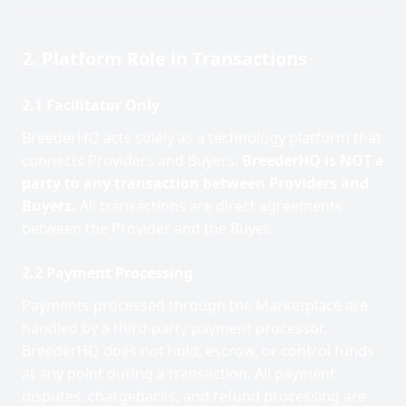
2. Platform Role in Transactions
2.1 Facilitator Only
BreederHQ acts solely as a technology platform that
connects Providers and Buyers.
BreederHQ is NOT a
party to any transaction between Providers and
Buyers.
All transactions are direct agreements
between the Provider and the Buyer.
2.2 Payment Processing
Payments processed through the Marketplace are
handled by a third-party payment processor.
BreederHQ does not hold, escrow, or control funds
at any point during a transaction. All payment
disputes, chargebacks, and refund processing are