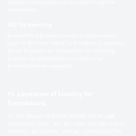
related to transactions conducted through the
Marketplace.
10.2 Tax Reporting
BreederHQ may issue tax reporting documents
(such as IRS Form 1099-K) to Providers as required
by law. Providers are responsible for providing
accurate tax identification information to
BreederHQ when requested.
11. Limitation of Liability for
Transactions
TO THE MAXIMUM EXTENT PERMITTED BY LAW,
BREEDERHQ SHALL NOT BE LIABLE FOR ANY DIRECT,
INDIRECT, INCIDENTAL, SPECIAL, CONSEQUENTIAL,