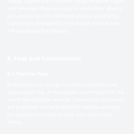
invalid. Buyers and Providers retain whatever rights
and remedies they have against each other directly
with respect to the credential and the underlying
transaction; BreederHQ is not a party to and does
not adjudicate that dispute.
8. Fees and Commissions
8.1 Platform Fees
BreederHQ may charge Providers a platform fee,
subscription fee, or transaction commission for the
use of Marketplace services. Current fee structures
are published on the BreederHQ website and may
be updated from time to time with reasonable
notice.