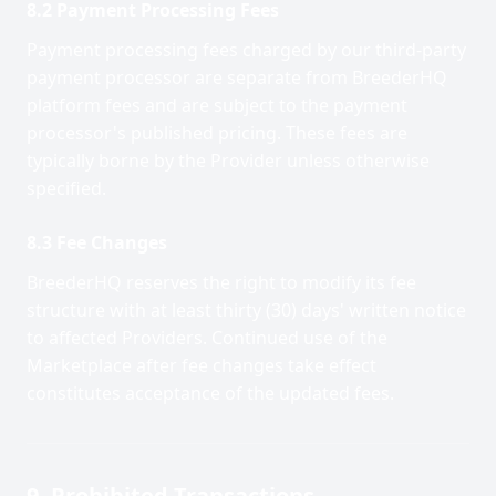
8.2 Payment Processing Fees
Payment processing fees charged by our third-party
payment processor are separate from BreederHQ
platform fees and are subject to the payment
processor's published pricing. These fees are
typically borne by the Provider unless otherwise
specified.
8.3 Fee Changes
BreederHQ reserves the right to modify its fee
structure with at least thirty (30) days' written notice
to affected Providers. Continued use of the
Marketplace after fee changes take effect
constitutes acceptance of the updated fees.
9. Prohibited Transactions