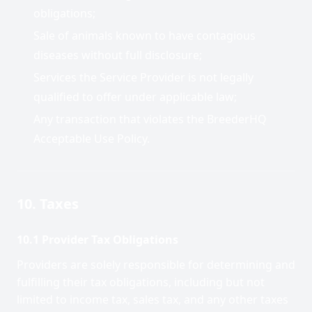
obligations;
Sale of animals known to have contagious
diseases without full disclosure;
Services the Service Provider is not legally
qualified to offer under applicable law;
Any transaction that violates the BreederHQ
Acceptable Use Policy.
10. Taxes
10.1 Provider Tax Obligations
Providers are solely responsible for determining and
fulfilling their tax obligations, including but not
limited to income tax, sales tax, and any other taxes