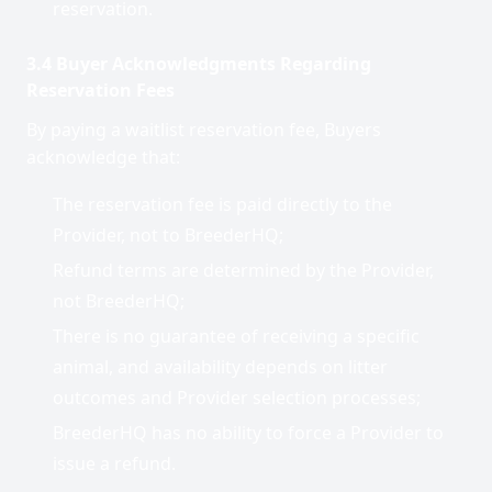
reservation.
3.4 Buyer Acknowledgments Regarding
Reservation Fees
By paying a waitlist reservation fee, Buyers
acknowledge that:
The reservation fee is paid directly to the
Provider, not to BreederHQ;
Refund terms are determined by the Provider,
not BreederHQ;
There is no guarantee of receiving a specific
animal, and availability depends on litter
outcomes and Provider selection processes;
BreederHQ has no ability to force a Provider to
issue a refund.