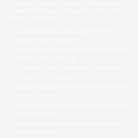
OR PUNITIVE DAMAGES ARISING FROM OR RELATED
TO ANY MARKETPLACE TRANSACTION, INCLUDING
BUT NOT LIMITED TO:
LOSSES RESULTING FROM ANIMAL HEALTH
ISSUES, DEATH, OR INJURY;
LOSSES RESULTING FROM MISREPRESENTATION
BY A PROVIDER OR BUYER;
LOSSES RESULTING FROM FAILED, INCOMPLETE,
OR DISPUTED TRANSACTIONS;
LOSSES RESULTING FROM PAYMENT PROCESSING
ERRORS OR DISPUTES;
LOSSES RESULTING FROM TRANSPORTATION OR
DELIVERY ISSUES;
LOSSES RESULTING FROM SERVICES RENDERED
BY ANY PROVIDER;