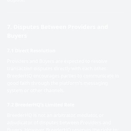
7. Disputes Between Providers and
Buyers
7.1 Direct Resolution
Providers and Buyers are expected to resolve
transaction disputes directly with each other.
BreederHQ encourages parties to communicate in
good faith through the platform's messaging
system or other channels.
7.2 BreederHQ's Limited Role
BreederHQ is not an arbitrator, mediator, or
adjudicator of disputes between Providers and
Buyers. However, BreederHQ reserves the right to: