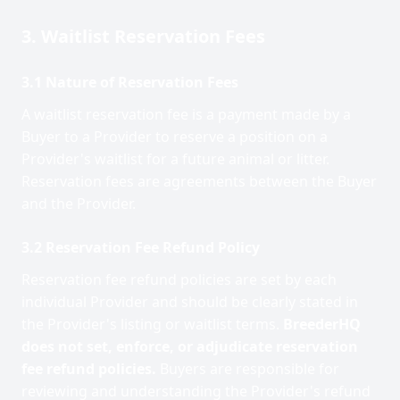
3. Waitlist Reservation Fees
3.1 Nature of Reservation Fees
A waitlist reservation fee is a payment made by a
Buyer to a Provider to reserve a position on a
Provider's waitlist for a future animal or litter.
Reservation fees are agreements between the Buyer
and the Provider.
3.2 Reservation Fee Refund Policy
Reservation fee refund policies are set by each
individual Provider and should be clearly stated in
the Provider's listing or waitlist terms.
BreederHQ
does not set, enforce, or adjudicate reservation
fee refund policies.
Buyers are responsible for
reviewing and understanding the Provider's refund