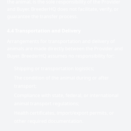
the animal, is the sole responsibility of the Provider
and Buyer. BreederHQ does not facilitate, verify, or
guarantee the transfer process.
4.4 Transportation and Delivery
Arrangements for transportation and delivery of
animals are made directly between the Provider and
Buyer. BreederHQ assumes no responsibility for:
Shipping or transportation logistics;
The condition of the animal during or after
transport;
Compliance with state, federal, or international
animal transport regulations;
Health certificates, import/export permits, or
other required documentation.