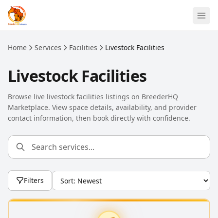
Skip to main content
Home
Services
Facilities
Livestock Facilities
Livestock Facilities
Browse live livestock facilities listings on BreederHQ
Marketplace. View space details, availability, and provider
contact information, then book directly with confidence.
Filters