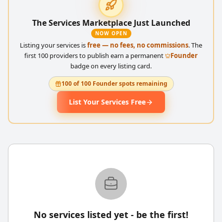
The Services Marketplace Just Launched
NOW OPEN
Listing your services is
free — no fees, no commissions
. The
first 100 providers to publish earn a permanent
Founder
badge on every listing card.
100 of 100 Founder spots remaining
List Your Services Free
No services listed yet - be the first!