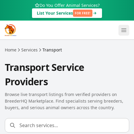
Skip to main content
Do You Offer Animal Services?
List Your Services
FOR FREE!
Home
Services
Transport
Transport Service
Providers
Browse live transport listings from verified providers on
BreederHQ Marketplace. Find specialists serving breeders,
buyers, and serious animal owners across the country.