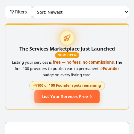
Filters
The Services Marketplace Just Launched
NOW OPEN
Listing your services is
free — no fees, no commissions
. The
first 100 providers to publish earn a permanent
Founder
badge on every listing card.
100 of 100 Founder spots remaining
List Your Services Free