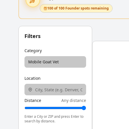
100 of 100 Founder spots remaining
Filters
Category
Mobile Goat Vet
Location
Distance
Any distance
Enter a City or ZIP and press Enter to
search by distance.