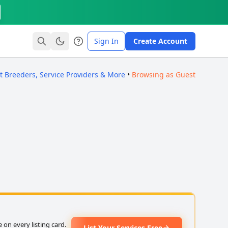
Sign In
Create Account
ct Breeders, Service Providers & More
•
Browsing as Guest
on every listing card.
List Your Services Free