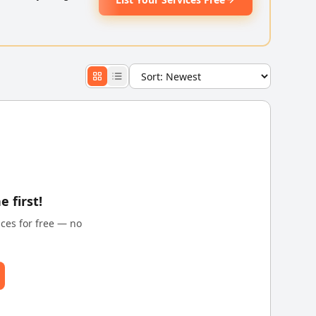
e first!
ices for free — no