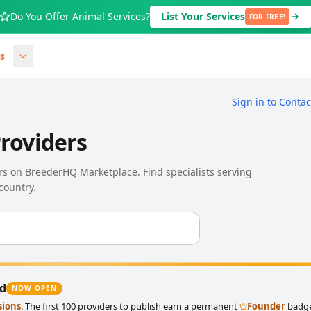
Do You Offer Animal Services?
List Your Services
FOR FREE!
s
Sign in to Conta
Providers
ers on BreederHQ Marketplace. Find specialists serving
country.
ed
NOW OPEN
sions
. The first 100 providers to publish earn a permanent
Founder
badge 