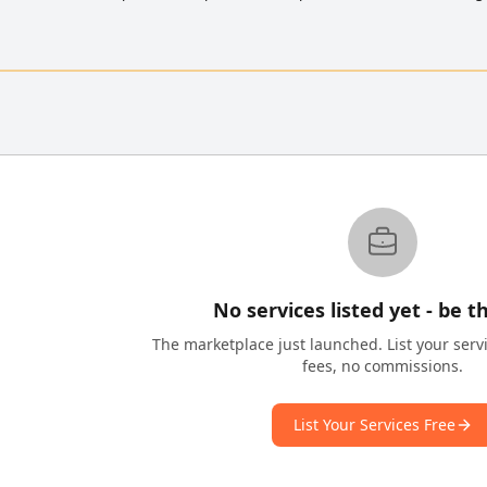
No services listed yet - be th
The marketplace just launched. List your serv
fees, no commissions.
List Your Services Free