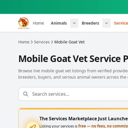
Skip to main content
Home
Animals
Breeders
Service
Home
Services
Mobile Goat Vet
Mobile Goat Vet Service 
Browse live mobile goat vet listings from verified provid
breeders, buyers, and serious animal owners across the 
The Services Marketplace Just Launch
Listing your services is
free — no fees, no commis