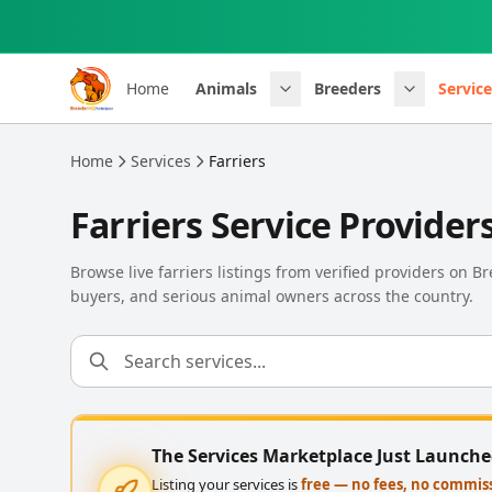
Skip to main content
Home
Animals
Breeders
Service
Home
Services
Farriers
Farriers Service Provider
Browse live farriers listings from verified providers on 
buyers, and serious animal owners across the country.
The Services Marketplace Just Launch
Listing your services is
free — no fees, no commis