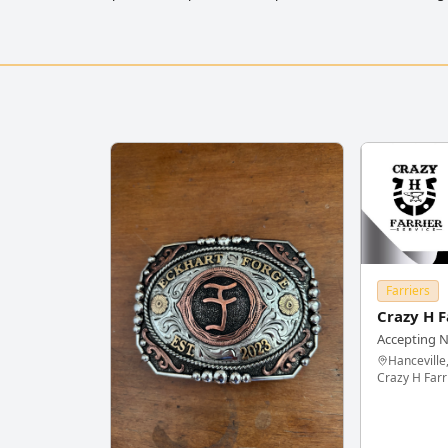
Farriers
Crazy H F
Accepting 
Hanceville
Crazy H Farr