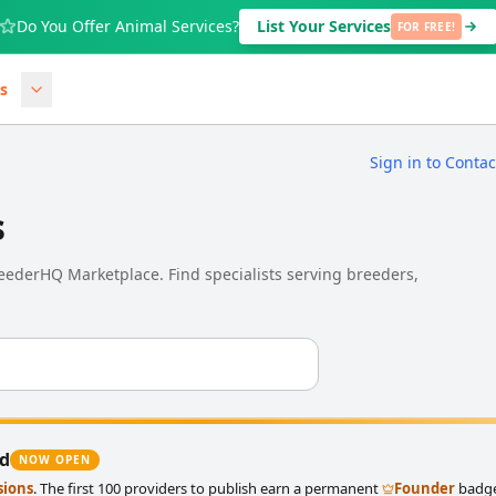
Do You Offer Animal Services?
List Your Services
FOR FREE!
s
Sign in to Conta
s
BreederHQ Marketplace. Find specialists serving breeders,
ed
NOW OPEN
sions
. The first 100 providers to publish earn a permanent
Founder
badge 