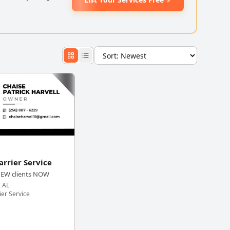
arrier Service
NEW clients NOW
, AL
ier Service