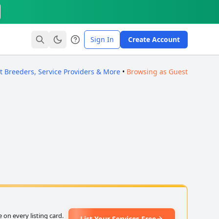
Sign In
Create Account
ct Breeders, Service Providers & More
•
Browsing as Guest
on every listing card.
List Your Services Free