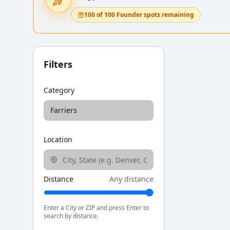
100 of 100 Founder spots remaining
Filters
Category
Farriers
Location
Distance
Any distance
Enter a City or ZIP and press Enter to
search by distance.