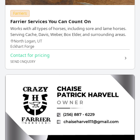
Farriers
Farrier Services You Can Count On
Works with all types of horses, including sore and lame horses.
Serving Cache, Davis, Weber, Box Elder, and surrounding areas.
North Logan, UT
Eckhart Forge
Contact for pricing
SEND INQUIRY