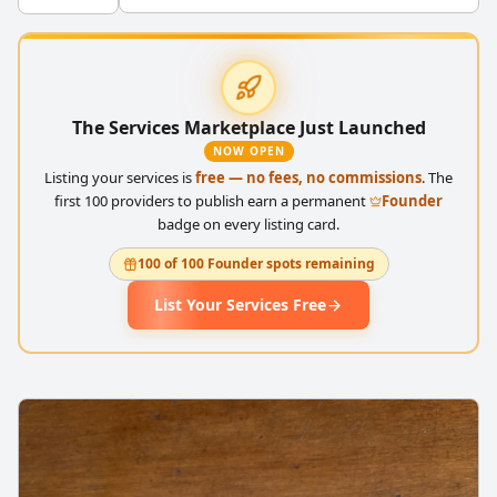
The Services Marketplace Just Launched
NOW OPEN
Listing your services is
free — no fees, no commissions
. The
first 100 providers to publish earn a permanent
Founder
badge on every listing card.
100 of 100 Founder spots remaining
List Your Services Free