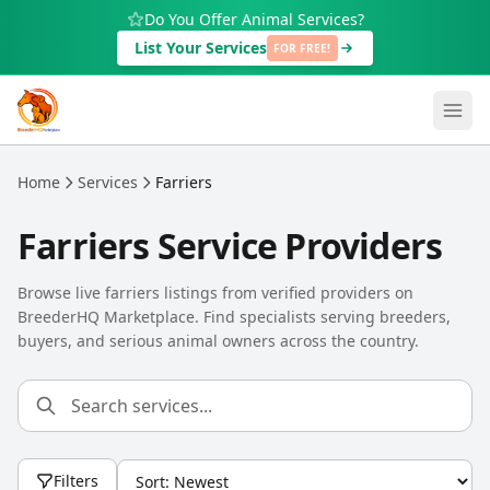
Skip to main content
Do You Offer Animal Services?
List Your Services
FOR FREE!
Home
Services
Farriers
Farriers Service Providers
Browse live farriers listings from verified providers on
BreederHQ Marketplace. Find specialists serving breeders,
buyers, and serious animal owners across the country.
Filters