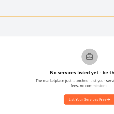
No services listed yet - be th
The marketplace just launched. List your serv
fees, no commissions.
List Your Services Free