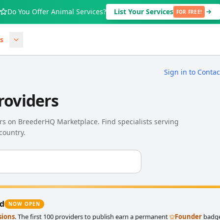
Do You Offer Animal Services?
List Your Services
FOR FREE!
s
Sign in to Conta
roviders
ders on BreederHQ Marketplace. Find specialists serving
country.
ed
NOW OPEN
sions
. The first 100 providers to publish earn a permanent
Founder
badge 