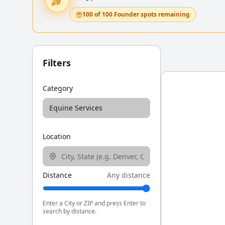
100 of 100 Founder spots remaining
Filters
Category
Equine Services
Location
Distance
Any distance
Enter a City or ZIP and press Enter to
search by distance.