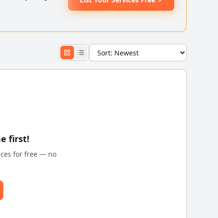
e first!
ices for free — no