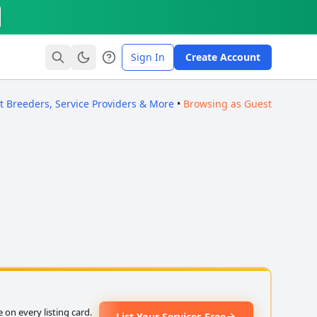
Sign In
Create Account
ct Breeders, Service Providers & More
•
Browsing as Guest
on every listing card.
List Your Services Free