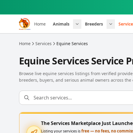
Skip to main content
Home
Animals
Breeders
Service
Home
Services
Equine Services
Equine Services Service P
Browse live equine services listings from verified provi
breeders, buyers, and serious animal owners across the 
The Services Marketplace Just Launch
Listing your services is
free — no fees, no commis