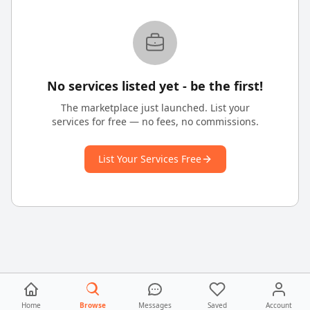
No services listed yet - be the first!
The marketplace just launched. List your
services for free — no fees, no commissions.
List Your Services Free
Home
Browse
Messages
Saved
Account