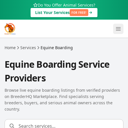
Skip to main content
Do You Offer Animal Services?
List Your Services
FOR FREE!
Home
Services
Equine Boarding
Equine Boarding Service
Providers
Browse live equine boarding listings from verified providers
on BreederHQ Marketplace. Find specialists serving
breeders, buyers, and serious animal owners across the
country.