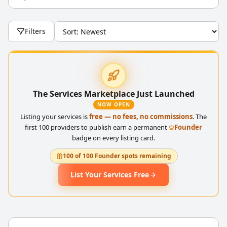
Filters
The Services Marketplace Just Launched
NOW OPEN
Listing your services is
free — no fees, no commissions
. The
first 100 providers to publish earn a permanent
Founder
badge on every listing card.
100 of 100 Founder spots remaining
List Your Services Free