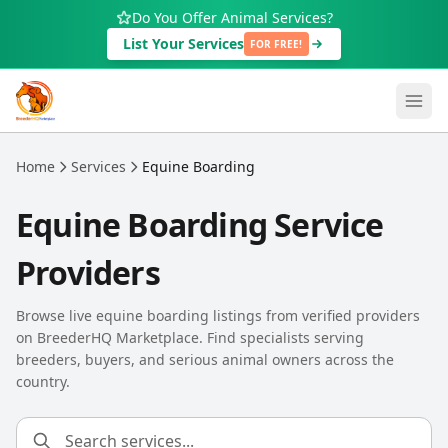
Skip to main content
Do You Offer Animal Services?
List Your Services
FOR FREE!
Home
Services
Equine Boarding
Equine Boarding Service
Providers
Browse live equine boarding listings from verified providers
on BreederHQ Marketplace. Find specialists serving
breeders, buyers, and serious animal owners across the
country.