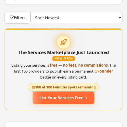
Filters
The Services Marketplace Just Launched
NOW OPEN
Listing your services is
free — no fees, no commissions
. The
first 100 providers to publish earn a permanent
Founder
badge on every listing card.
100 of 100 Founder spots remaining
List Your Services Free