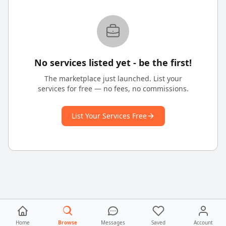
No services listed yet - be the first!
The marketplace just launched. List your
services for free — no fees, no commissions.
List Your Services Free
Home
Browse
Messages
Saved
Account