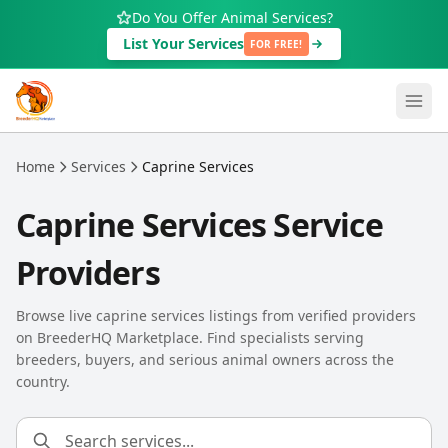
Skip to main content
Do You Offer Animal Services?
List Your Services
FOR FREE!
Home
Services
Caprine Services
Caprine Services Service
Providers
Browse live caprine services listings from verified providers
on BreederHQ Marketplace. Find specialists serving
breeders, buyers, and serious animal owners across the
country.