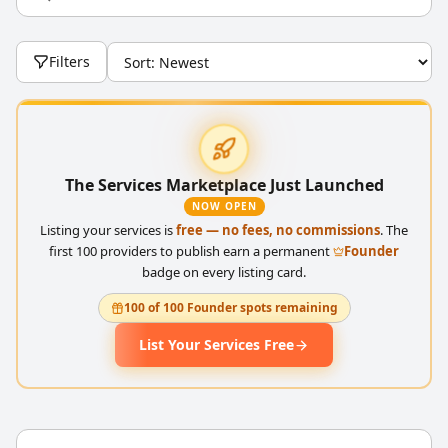
Filters
The Services Marketplace Just Launched
NOW OPEN
Listing your services is
free — no fees, no commissions
. The
first 100 providers to publish earn a permanent
Founder
badge on every listing card.
100 of 100 Founder spots remaining
List Your Services Free