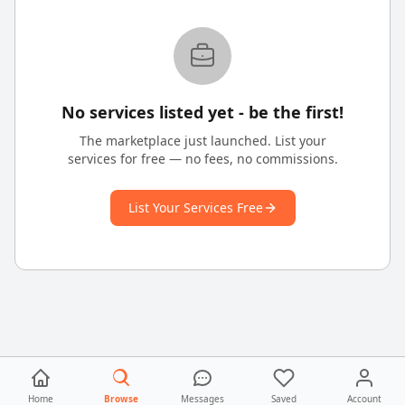
No services listed yet - be the first!
The marketplace just launched. List your
services for free — no fees, no commissions.
List Your Services Free
Home
Browse
Messages
Saved
Account