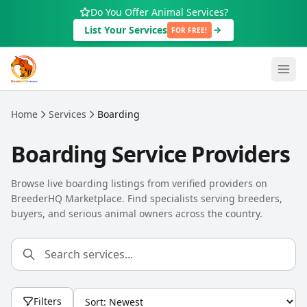
Skip to main content
Do You Offer Animal Services?
List Your Services
FOR FREE!
Home
Services
Boarding
Boarding Service Providers
Browse live boarding listings from verified providers on
BreederHQ Marketplace. Find specialists serving breeders,
buyers, and serious animal owners across the country.
Filters