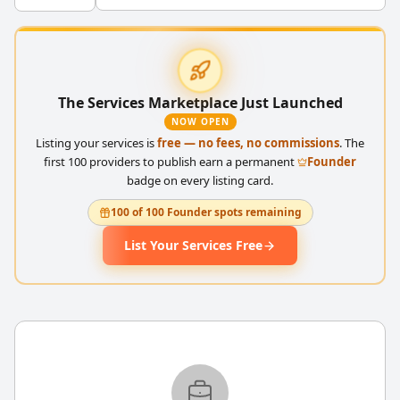
The Services Marketplace Just Launched
NOW OPEN
Listing your services is
free — no fees, no commissions
. The
first 100 providers to publish earn a permanent
Founder
badge on every listing card.
100 of 100 Founder spots remaining
List Your Services Free