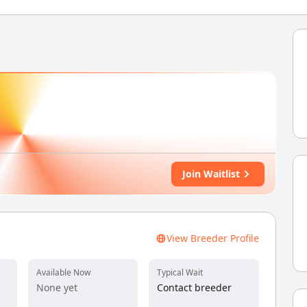
Join Waitlist
View Breeder Profile
Available Now
Typical Wait
None yet
Contact breeder