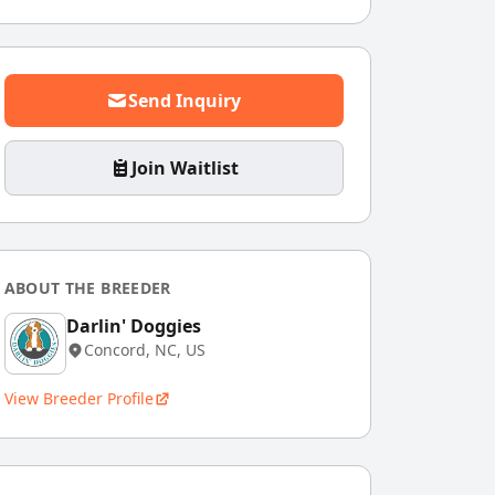
Send Inquiry
Join Waitlist
ABOUT THE BREEDER
Darlin' Doggies
Concord, NC, US
View Breeder Profile