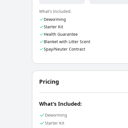
What's Included:
Deworming
Starter Kit
Health Guarantee
Blanket with Litter Scent
Spay/Neuter Contract
Pricing
What's Included:
Deworming
Starter Kit