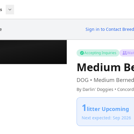
s
e
Sign in to Contact Bree
Accepting Inquiries
Wait
Medium B
DOG • Medium Berned
By Darlin' Doggies • Concord
1
litter Upcoming
Next expected: Sep 2026