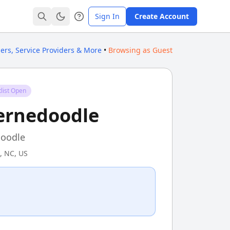
Sign In
Create Account
ders, Service Providers & More
•
Browsing as Guest
list Open
ernedoodle
oodle
, NC, US