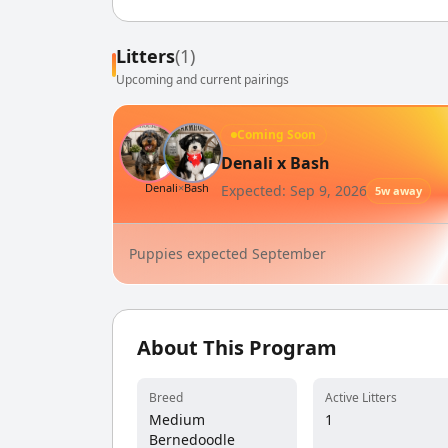
Litters
(1)
Upcoming and current pairings
Coming Soon
Denali x Bash
♀
♂
Denali
×
Bash
Expected: Sep 9, 2026
5w away
Puppies expected September
About This Program
Breed
Active Litters
Medium
1
Bernedoodle