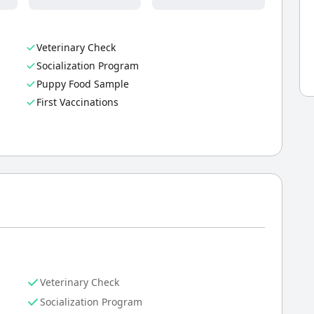
Veterinary Check
Socialization Program
Puppy Food Sample
First Vaccinations
Veterinary Check
Socialization Program