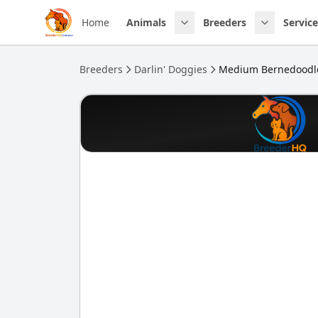
Skip to main content
Home
Animals
Breeders
Service
Breeders
Darlin' Doggies
Medium Bernedoodl