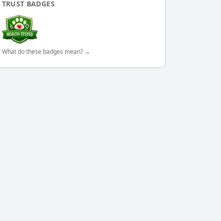
TRUST BADGES
What do these badges mean? →