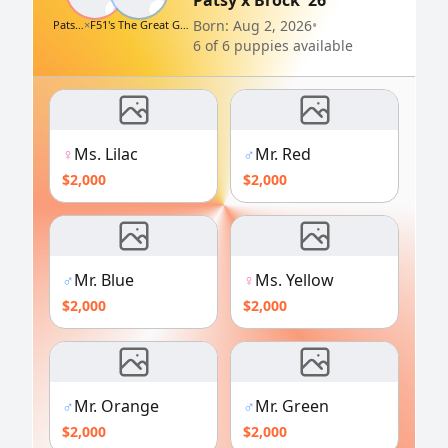
Patsy x Brock '26
♀
♂
Born: Aug 2, 2026
•
Patsy Cline
×
F51's The Great Golden Brocklestein
6 of 6 puppies available
♀
Ms. Lilac
♂
Mr. Red
$2,000
$2,000
♂
Mr. Blue
♀
Ms. Yellow
$2,000
$2,000
♂
Mr. Orange
♂
Mr. Green
$2,000
$2,000