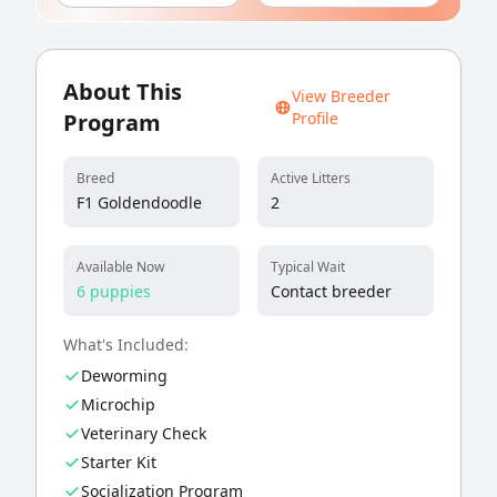
About This
View Breeder
Program
Profile
Breed
Active Litters
F1 Goldendoodle
2
Available Now
Typical Wait
6 puppies
Contact breeder
What's Included:
Deworming
Microchip
Veterinary Check
Starter Kit
Socialization Program