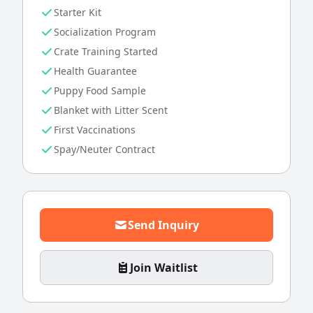
Starter Kit
Socialization Program
Crate Training Started
Health Guarantee
Puppy Food Sample
Blanket with Litter Scent
First Vaccinations
Spay/Neuter Contract
Send Inquiry
Join Waitlist