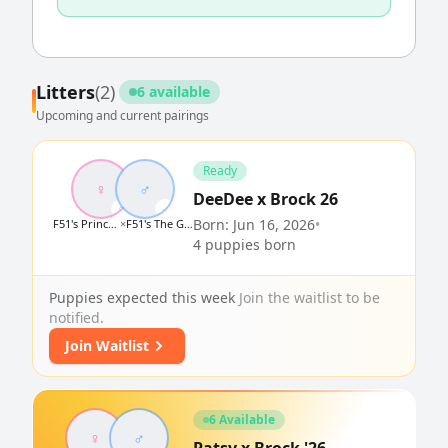
Litters
(2)
6 available
Upcoming and current pairings
Ready
♀
♂
DeeDee x Brock 26
♀
♂
Born: Jun 16, 2026
•
F51's Princess Howdee Minnie Pearl
×
F51's The Great Golden Brocklestein
4 puppies born
Puppies expected this week
Join the waitlist to be
notified.
Join Waitlist
6 Available
♀
♂