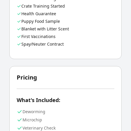
Crate Training Started
Health Guarantee
Puppy Food Sample
Blanket with Litter Scent
First Vaccinations
Spay/Neuter Contract
Pricing
What's Included:
Deworming
Microchip
Veterinary Check