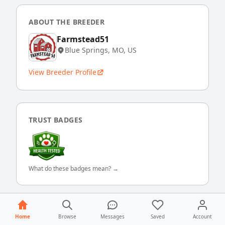
ABOUT THE BREEDER
Farmstead51
Blue Springs, MO, US
View Breeder Profile
TRUST BADGES
What do these badges mean? →
Home
Browse
Messages
Saved
Account