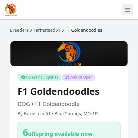
Skip to main content
Breeders
Farmstead51
F1 Goldendoodles
Accepting Inquiries
Waitlist Open
F1 Goldendoodles
DOG • F1 Goldendoodle
By Farmstead51 • Blue Springs, MO, US
6
offspring available now