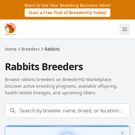
Skip to main content
Want to See Your Breeding Business Here?
Start a Free Trial of Breeder
HQ
Today!
Home
Breeders
Rabbits
Rabbits Breeders
Browse rabbits breeders on BreederHQ Marketplace.
Discover active breeding programs, available offspring,
health-tested lineages, and upcoming litters.