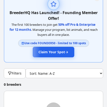
BreederHQ Has Launched! - Founding Member
Offer!
The first 100 breeders to join get
50% off Pro & Enterprise
for 12 months
. Manage your program, list animals, and reach
buyers all in one place.
Use code FOUNDER50 - limited to 100 spots
Claim Your Spot
Filters
0 breeders