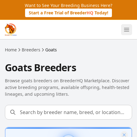
Skip to main content
Want to See Your Breeding Business Here?
Start a Free Trial of Breeder
HQ
Today!
Home
Breeders
Goats
Goats Breeders
Browse goats breeders on BreederHQ Marketplace. Discover
active breeding programs, available offspring, health-tested
lineages, and upcoming litters.