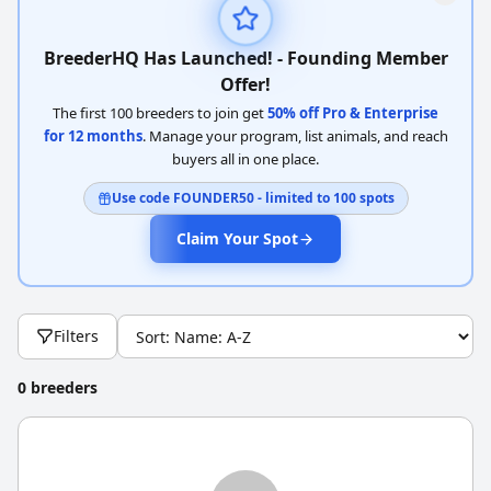
BreederHQ Has Launched! - Founding Member
Offer!
The first 100 breeders to join get
50% off Pro & Enterprise
for 12 months
. Manage your program, list animals, and reach
buyers all in one place.
Use code FOUNDER50 - limited to 100 spots
Claim Your Spot
Filters
0 breeders