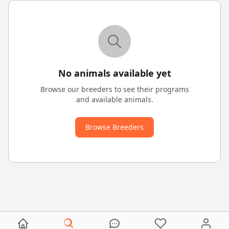
No animals available yet
Browse our breeders to see their programs
and available animals.
Browse Breeders