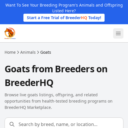
Skip to main content
Want To See Your Breeding Program's Animals and Offspring
Listed Here?
Start a Free Trial of Breeder
HQ
Today!
Home
Animals
Goats
Goats from Breeders on
BreederHQ
Browse live goats listings, offspring, and related
opportunities from health-tested breeding programs on
BreederHQ Marketplace.