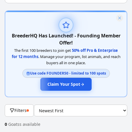
BreederHQ Has Launched! - Founding Member
Offer!
The first 100 breeders to join get
50% off Pro & Enterprise
for 12 months
. Manage your program, list animals, and reach
buyers all in one place.
Use code FOUNDER50 - limited to 100 spots
Claim Your Spot
Filters
0
Goatss available