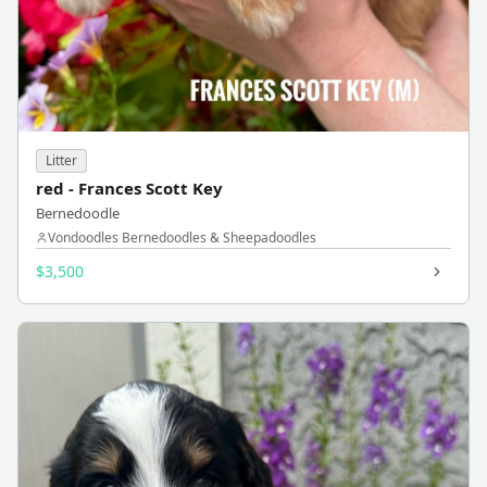
Litter
red - Frances Scott Key
Bernedoodle
Vondoodles Bernedoodles & Sheepadoodles
$3,500