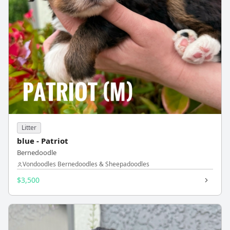
Litter
blue - Patriot
Bernedoodle
Vondoodles Bernedoodles & Sheepadoodles
$3,500