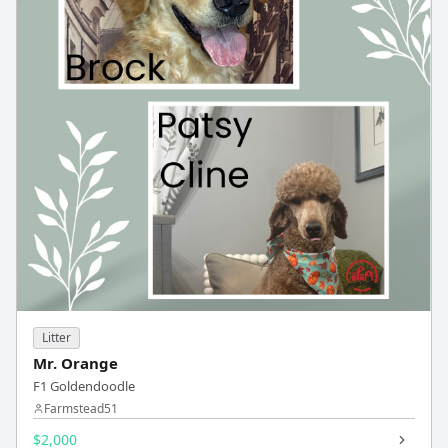
Litter
Mr. Orange
F1 Goldendoodle
Farmstead51
$2,000