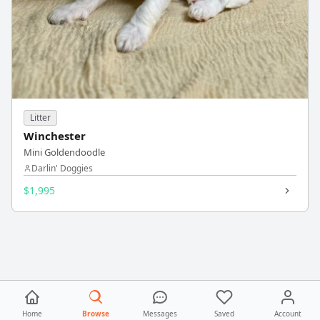
Litter
Winchester
Mini Goldendoodle
Darlin' Doggies
$1,995
Home
Browse
Messages
Saved
Account