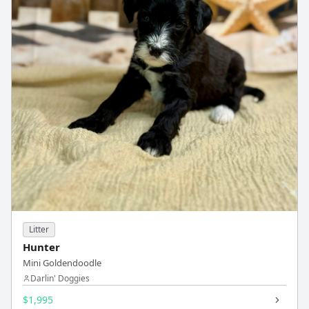
Litter
Hunter
Mini Goldendoodle
Darlin' Doggies
$1,995