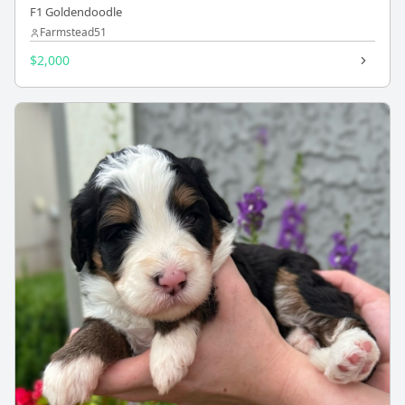
F1 Goldendoodle
Farmstead51
$2,000