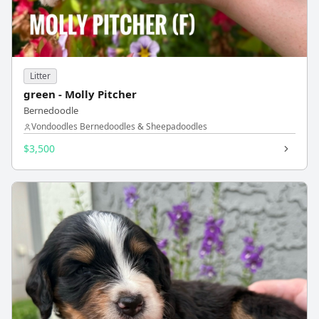
Litter
green - Molly Pitcher
Bernedoodle
Vondoodles Bernedoodles & Sheepadoodles
$3,500