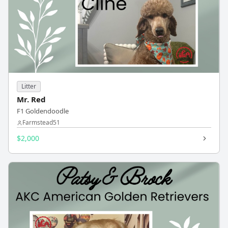
Litter
Mr. Red
F1 Goldendoodle
Farmstead51
$2,000