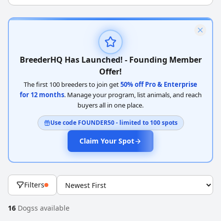
BreederHQ Has Launched! - Founding Member
Offer!
The first 100 breeders to join get
50% off Pro & Enterprise
for 12 months
. Manage your program, list animals, and reach
buyers all in one place.
Use code FOUNDER50 - limited to 100 spots
Claim Your Spot
Filters
16
Dogss available