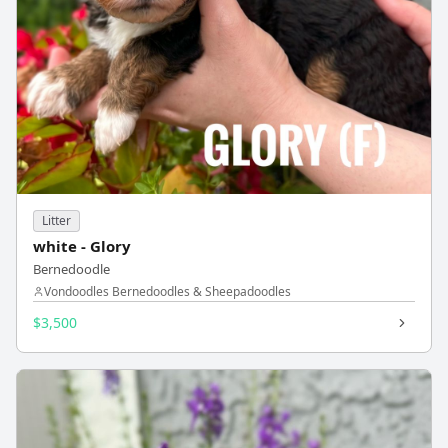
Litter
white - Glory
Bernedoodle
Vondoodles Bernedoodles & Sheepadoodles
$3,500