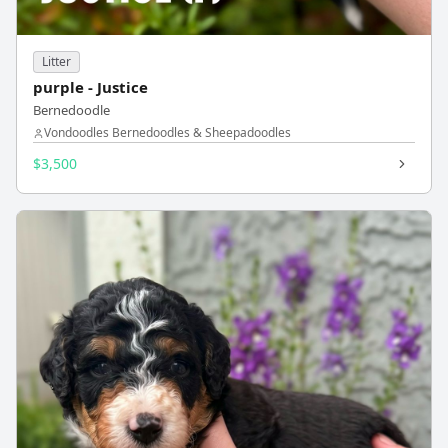
Litter
purple - Justice
Bernedoodle
Vondoodles Bernedoodles & Sheepadoodles
$3,500