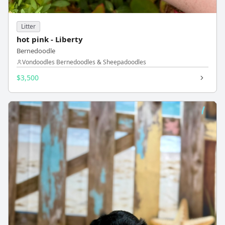
Litter
hot pink - Liberty
Bernedoodle
Vondoodles Bernedoodles & Sheepadoodles
$3,500