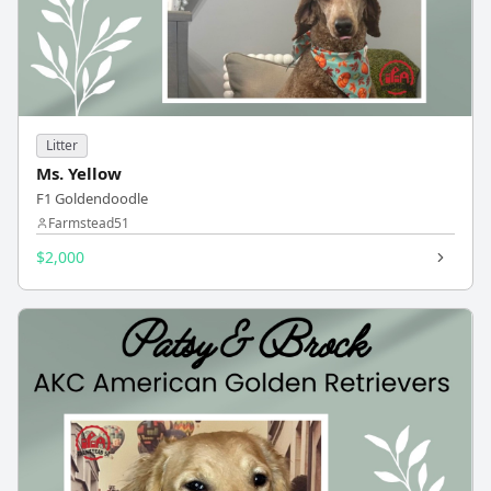
Litter
Ms. Yellow
F1 Goldendoodle
Farmstead51
$2,000