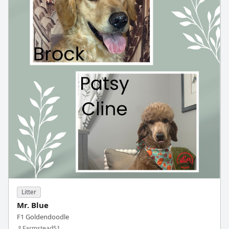
Litter
Mr. Blue
F1 Goldendoodle
Farmstead51