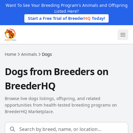
Skip to main content
Want To See Your Breeding Program's Animals and Offspring
Listed Here?
Start a Free Trial of Breeder
HQ
Today!
Home
Animals
Dogs
Dogs from Breeders on
BreederHQ
Browse live dogs listings, offspring, and related
opportunities from health-tested breeding programs on
BreederHQ Marketplace.