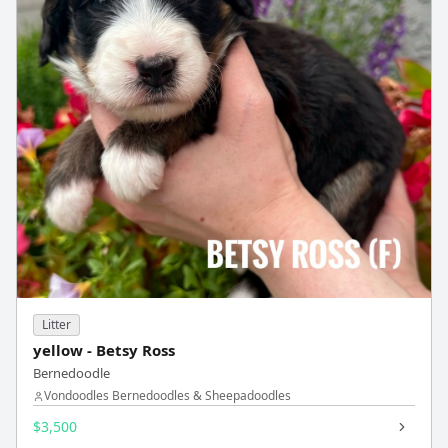
Litter
yellow - Betsy Ross
Bernedoodle
Vondoodles Bernedoodles & Sheepadoodles
$3,500