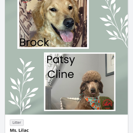
Litter
Ms. Lilac