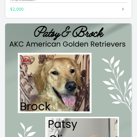
$2,000