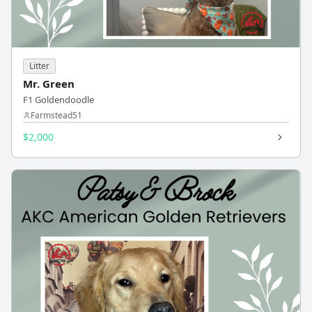
Litter
Mr. Green
F1 Goldendoodle
Farmstead51
$2,000