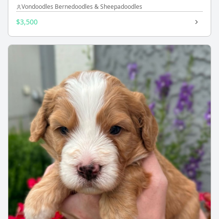
Vondoodles Bernedoodles & Sheepadoodles
$3,500