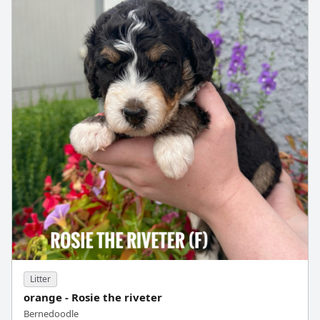
Litter
orange - Rosie the riveter
Bernedoodle